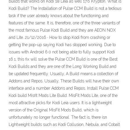
builds that works on Kodi 18 Leia as well 17.6 Krypton. What is
Kodi Build? The Installation of Pulse CCM Build is not a tedious
task if the user already knows about the functioning and
features of the same. It is, therefore, one of the three variants of
the most famous Pulse Kodi Build and they are AEON NOX
and Lite. 21/12/2016 · How to stop Kodi from crashing or
getting the pop-up saying Kodi has stopped working. Due to
issues with Android 6.0 not being able to fully support Kodi
16.1, this fix will solve the Pulse CCM Build is one of the Best
Kodi Builds and they are one of the Long Working Build and
be updated frequently. Usually, A Build means a collection of
Addons and Repos. Usually, These Builds will have their own
interface and a number Addons and Repos. Install Pulse CCM
Kodi build Misfit Mods Lite Build. MisFit Mods Lite, one of the
most attractive picks for Kodi Leia users. It is a lightweight
version of the Original MisFit Mods Build, which is
unfortunately no longer functional. The fact is, there isn
Lightweight builds such as Kodi Collusion, Nebula, and Cobalt