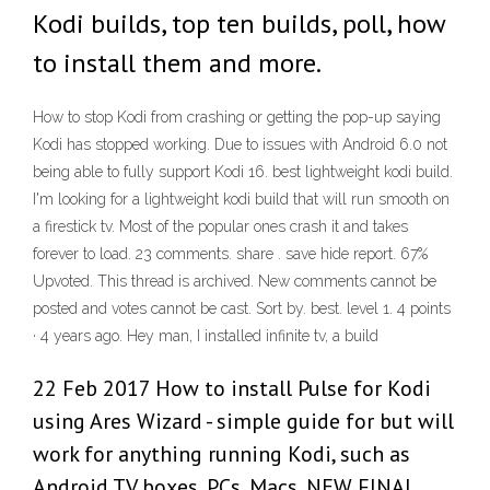
Kodi builds, top ten builds, poll, how
to install them and more.
How to stop Kodi from crashing or getting the pop-up saying
Kodi has stopped working. Due to issues with Android 6.0 not
being able to fully support Kodi 16. best lightweight kodi build.
I'm looking for a lightweight kodi build that will run smooth on
a firestick tv. Most of the popular ones crash it and takes
forever to load. 23 comments. share . save hide report. 67%
Upvoted. This thread is archived. New comments cannot be
posted and votes cannot be cast. Sort by. best. level 1. 4 points
· 4 years ago. Hey man, I installed infinite tv, a build
22 Feb 2017 How to install Pulse for Kodi
using Ares Wizard - simple guide for but will
work for anything running Kodi, such as
Android TV boxes, PCs, Macs, NEW FINAL