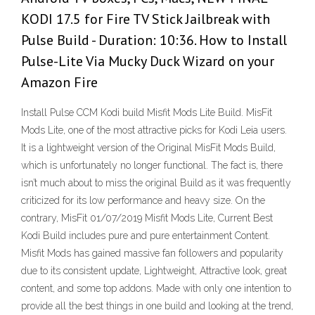
KODI 17.5 for Fire TV Stick Jailbreak with
Pulse Build - Duration: 10:36. How to Install
Pulse-Lite Via Mucky Duck Wizard on your
Amazon Fire
Install Pulse CCM Kodi build Misfit Mods Lite Build. MisFit
Mods Lite, one of the most attractive picks for Kodi Leia users.
It is a lightweight version of the Original MisFit Mods Build,
which is unfortunately no longer functional. The fact is, there
isn’t much about to miss the original Build as it was frequently
criticized for its low performance and heavy size. On the
contrary, MisFit 01/07/2019 Misfit Mods Lite, Current Best
Kodi Build includes pure and pure entertainment Content.
Misfit Mods has gained massive fan followers and popularity
due to its consistent update, Lightweight, Attractive look, great
content, and some top addons. Made with only one intention to
provide all the best things in one build and looking at the trend,