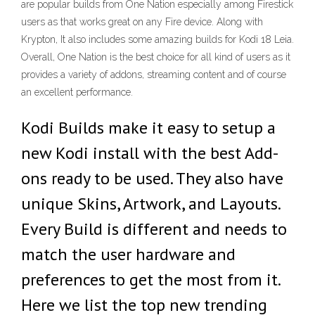
are popular builds from One Nation especially among Firestick
users as that works great on any Fire device. Along with
Krypton, It also includes some amazing builds for Kodi 18 Leia.
Overall, One Nation is the best choice for all kind of users as it
provides a variety of addons, streaming content and of course
an excellent performance.
Kodi Builds make it easy to setup a
new Kodi install with the best Add-
ons ready to be used. They also have
unique Skins, Artwork, and Layouts.
Every Build is different and needs to
match the user hardware and
preferences to get the most from it.
Here we list the top new trending