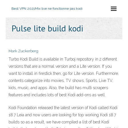
Best VPN 2021
Mix live ne fonctionne pas kodi
Pulse lite build kodi
Mark Zuckerberg
Turbo Kodi Build is available in Turboj repository in 2 different
versions that are a normal version and a Lite version. If you
want to install in firestick then, go for Lite version. Furthermore,
contents categorize into movies, TV shows, Sports, Live TV,
kids, music, and apps. Also, the build has multi scrapers
features and includes lots of best Kodi add-ons as well.
Kodi Foundation released the latest version of Kodi called Kodi
18.7 Leia and now users are looking for top working Kodi 18.7
builds so as a result, we have compiled a list of best Kodi