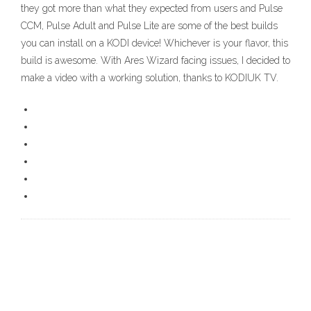
they got more than what they expected from users and Pulse
CCM, Pulse Adult and Pulse Lite are some of the best builds
you can install on a KODI device! Whichever is your flavor, this
build is awesome. With Ares Wizard facing issues, I decided to
make a video with a working solution, thanks to KODIUK TV.