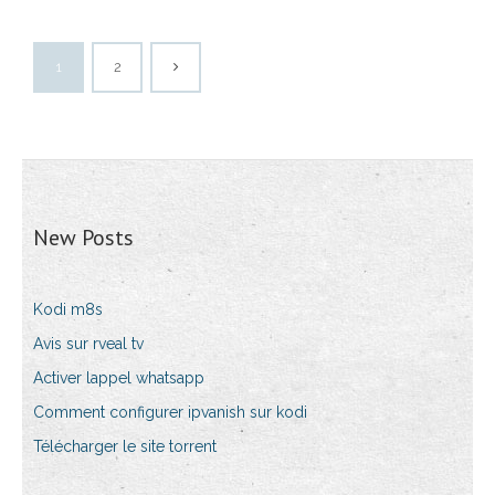
1
2
New Posts
Kodi m8s
Avis sur rveal tv
Activer lappel whatsapp
Comment configurer ipvanish sur kodi
Télécharger le site torrent